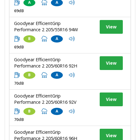
A
A
69dB
Goodyear EfficientGrip
View
Performance 2 205/55R16 94W
B
A
69dB
Goodyear EfficientGrip
View
Performance 2 205/60R16 92H
B
A
70dB
Goodyear EfficientGrip
View
Performance 2 205/60R16 92V
B
A
70dB
Goodyear EfficientGrip
View
Performance 2 205/60R16 96H