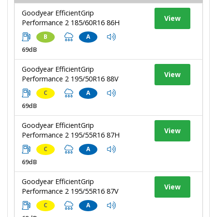
Goodyear EfficientGrip
View
Performance 2 185/60R16 86H
B
A
69dB
Goodyear EfficientGrip
View
Performance 2 195/50R16 88V
C
A
69dB
Goodyear EfficientGrip
View
Performance 2 195/55R16 87H
C
A
69dB
Goodyear EfficientGrip
View
Performance 2 195/55R16 87V
C
A