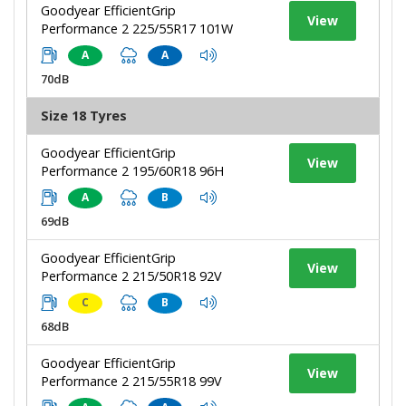
Goodyear EfficientGrip
View
Performance 2 225/55R17 101W
A
A
70dB
Size 18 Tyres
Goodyear EfficientGrip
View
Performance 2 195/60R18 96H
A
B
69dB
Goodyear EfficientGrip
View
Performance 2 215/50R18 92V
C
B
68dB
Goodyear EfficientGrip
View
Performance 2 215/55R18 99V