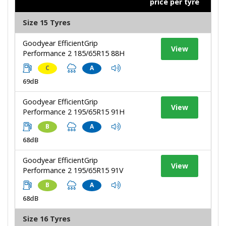
price per tyre
Size 15 Tyres
Goodyear EfficientGrip
View
Performance 2 185/65R15 88H
C
A
69dB
Goodyear EfficientGrip
View
Performance 2 195/65R15 91H
B
A
68dB
Goodyear EfficientGrip
View
Performance 2 195/65R15 91V
B
A
68dB
Size 16 Tyres