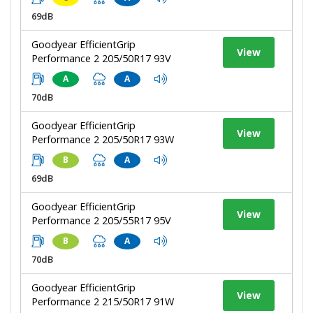
69dB
Goodyear EfficientGrip
View
Performance 2 205/50R17 93V
A
A
70dB
Goodyear EfficientGrip
View
Performance 2 205/50R17 93W
B
A
69dB
Goodyear EfficientGrip
View
Performance 2 205/55R17 95V
B
A
70dB
Goodyear EfficientGrip
View
Performance 2 215/50R17 91W