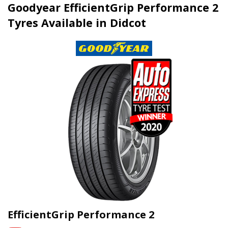
Goodyear EfficientGrip Performance 2
Tyres Available in Didcot
EfficientGrip Performance 2