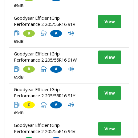
69dB
Goodyear EfficientGrip
View
Performance 2 205/55R16 91V
B
A
69dB
Goodyear EfficientGrip
View
Performance 2 205/55R16 91W
B
A
69dB
Goodyear EfficientGrip
View
Performance 2 205/55R16 91Y
C
A
69dB
Goodyear EfficientGrip
View
Performance 2 205/55R16 94V