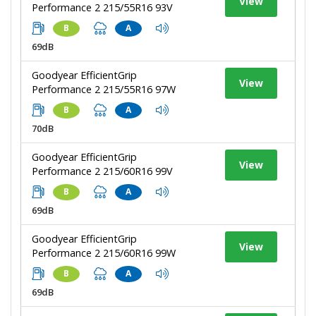
View
Performance 2 215/55R16 93V
B
A
69dB
Goodyear EfficientGrip
View
Performance 2 215/55R16 97W
B
A
70dB
Goodyear EfficientGrip
View
Performance 2 215/60R16 99V
B
A
69dB
Goodyear EfficientGrip
View
Performance 2 215/60R16 99W
B
A
69dB