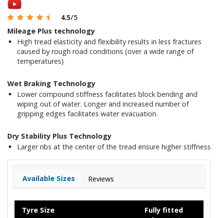
4.5
/5
Mileage Plus technology
High tread elasticity and flexibility results in less fractures
caused by rough road conditions (over a wide range of
temperatures)
Wet Braking Technology
Lower compound stiffness facilitates block bending and
wiping out of water. Longer and increased number of
gripping edges facilitates water evacuation.
Dry Stability Plus Technology
Larger ribs at the center of the tread ensure higher stiffness
Available Sizes
Reviews
Tyre Size
Fully fitted