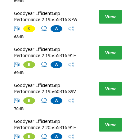
69dB
Goodyear EfficientGrip
View
Performance 2 195/55R16 87W
C
A
68dB
Goodyear EfficientGrip
View
Performance 2 195/55R16 91H
B
A
69dB
Goodyear EfficientGrip
View
Performance 2 195/60R16 89V
B
A
70dB
Goodyear EfficientGrip
View
Performance 2 205/55R16 91H
B
A