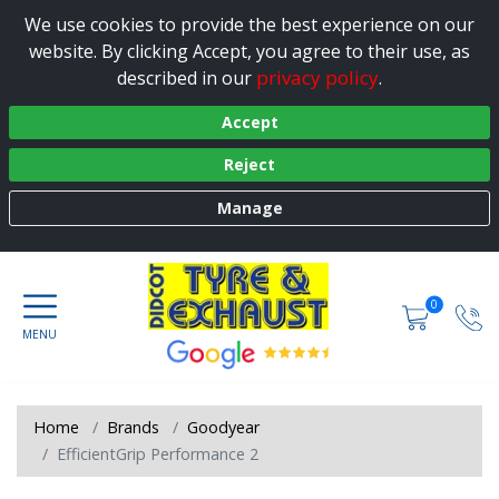
We use cookies to provide the best experience on our
website. By clicking Accept, you agree to their use, as
privacy policy
described in our
.
Accept
Reject
Manage
0
Home
Brands
Goodyear
EfficientGrip Performance 2