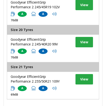
Goodyear EfficientGrip
View
Performance 2 245/45R19 102V
A
A
70dB
Size 20 Tyres
Goodyear EfficientGrip
View
Performance 2 245/40R20 99V
A
A
70dB
Size 21 Tyres
Goodyear EfficientGrip
View
Performance 2 255/50R21 109Y
A
A
69dB