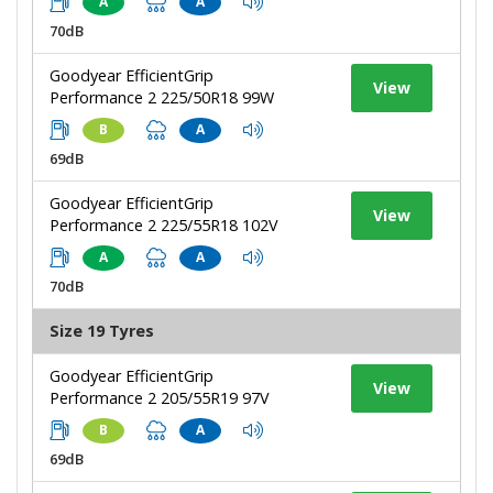
A
A
70dB
Goodyear EfficientGrip
View
Performance 2 225/50R18 99W
B
A
69dB
Goodyear EfficientGrip
View
Performance 2 225/55R18 102V
A
A
70dB
Size 19 Tyres
Goodyear EfficientGrip
View
Performance 2 205/55R19 97V
B
A
69dB