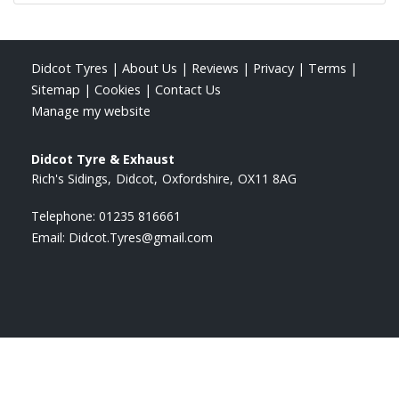
Didcot Tyres
|
About Us
|
Reviews
|
Privacy
|
Terms
|
Sitemap
|
Cookies
|
Contact Us
Manage my website
Didcot Tyre & Exhaust
Rich's Sidings
Didcot
Oxfordshire
OX11 8AG
Telephone:
01235 816661
Email:
Didcot.Tyres@gmail.com