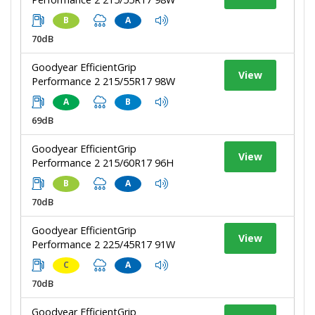
B
A
70dB
Goodyear EfficientGrip
View
Performance 2 215/55R17 98W
A
B
69dB
Goodyear EfficientGrip
View
Performance 2 215/60R17 96H
B
A
70dB
Goodyear EfficientGrip
View
Performance 2 225/45R17 91W
C
A
70dB
Goodyear EfficientGrip