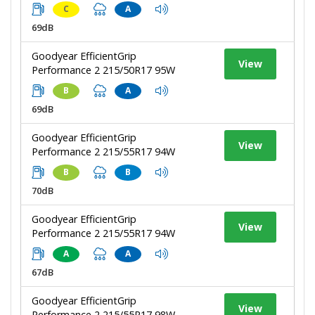
C
A
69dB
Goodyear EfficientGrip
View
Performance 2 215/50R17 95W
B
A
69dB
Goodyear EfficientGrip
View
Performance 2 215/55R17 94W
B
B
70dB
Goodyear EfficientGrip
View
Performance 2 215/55R17 94W
A
A
67dB
Goodyear EfficientGrip
View
Performance 2 215/55R17 98W