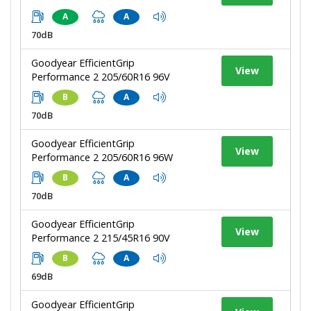
A
A
70dB
Goodyear EfficientGrip
View
Performance 2 205/60R16 96V
B
A
70dB
Goodyear EfficientGrip
View
Performance 2 205/60R16 96W
B
A
70dB
Goodyear EfficientGrip
View
Performance 2 215/45R16 90V
B
A
69dB
Goodyear EfficientGrip