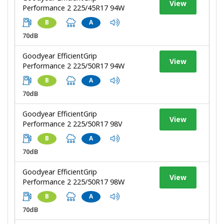
View
Performance 2 225/45R17 94W
B
A
70dB
Goodyear EfficientGrip
View
Performance 2 225/50R17 94W
B
A
70dB
Goodyear EfficientGrip
View
Performance 2 225/50R17 98V
B
A
70dB
Goodyear EfficientGrip
View
Performance 2 225/50R17 98W
B
A
70dB