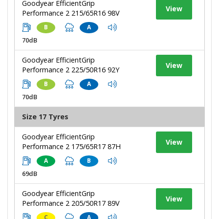
Goodyear EfficientGrip
View
Performance 2 215/65R16 98V
B
A
70dB
Goodyear EfficientGrip
View
Performance 2 225/50R16 92Y
B
A
70dB
Size 17 Tyres
Goodyear EfficientGrip
View
Performance 2 175/65R17 87H
A
B
69dB
Goodyear EfficientGrip
View
Performance 2 205/50R17 89V
C
A